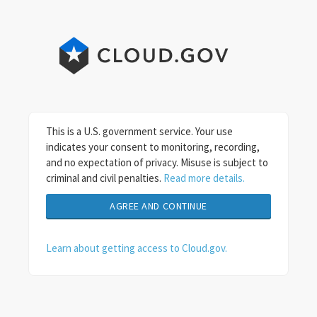
This is a U.S. government service. Your use
indicates your consent to monitoring, recording,
and no expectation of privacy. Misuse is subject to
criminal and civil penalties.
Read more details.
Learn about getting access to Cloud.gov.